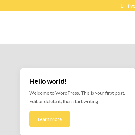
Skip
If y
to
content
lex-hub
Learning & Exchange Hub
Hello world!
Welcome to WordPress. This is your first post.
Edit or delete it, then start writing!
Learn More