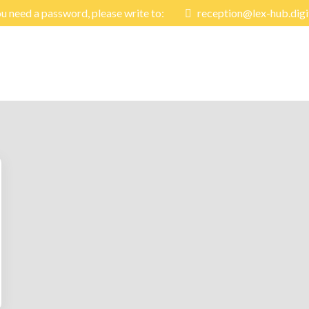
ou need a password, please write to:
reception@lex-hub.digi