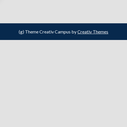
(g) Theme Creativ Campus by
Creativ Themes