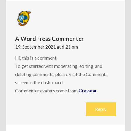
A WordPress Commenter
19. September 2021 at 6:21 pm
Hi, this is a comment.
To get started with moderating, editing, and
deleting comments, please visit the Comments
screen in the dashboard.
Commenter avatars come from
Gravatar
.
Reply