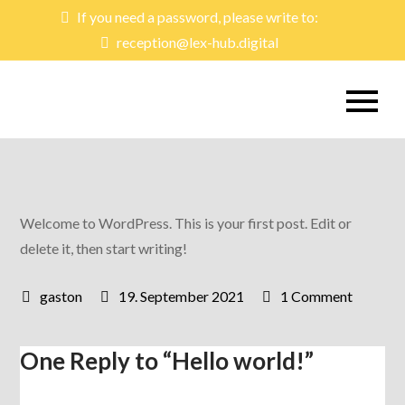
Skip
If you need a password, please write to:
to
reception@lex-hub.digital
content
lex-hub
Learning & Exchange Hub
Welcome to WordPress. This is your first post. Edit or
delete it, then start writing!
on
19. September 2021
1 Comment
Hello
world!
One Reply to “Hello world!”