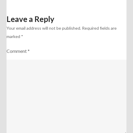
Leave a Reply
Your email address will not be published.
Required fields are
marked
*
Comment
*