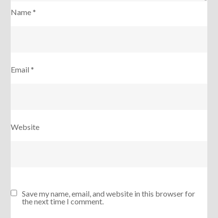
Name
*
Email
*
Website
Save my name, email, and website in this browser for
the next time I comment.