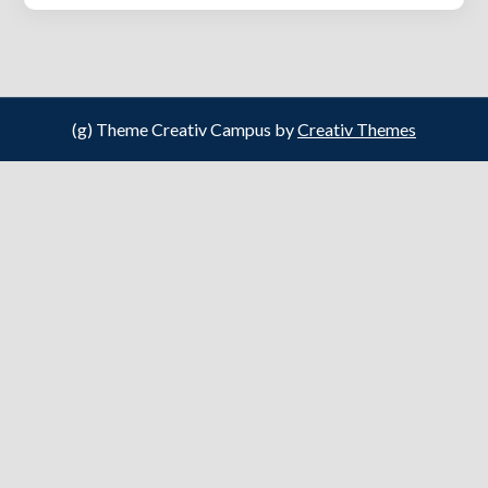
(g) Theme Creativ Campus by
Creativ Themes