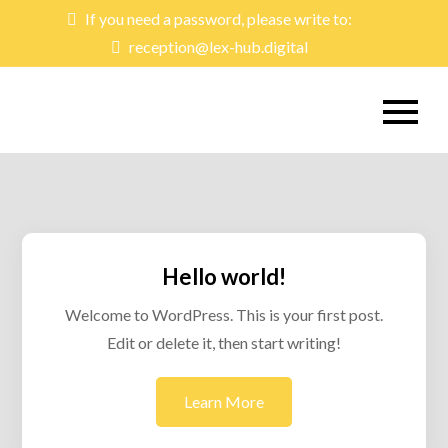
Skip
If you need a password, please write to:
to
reception@lex-hub.digital
content
lex-hub
Learning & Exchange Hub
Hello world!
Welcome to WordPress. This is your first post.
Edit or delete it, then start writing!
Learn More